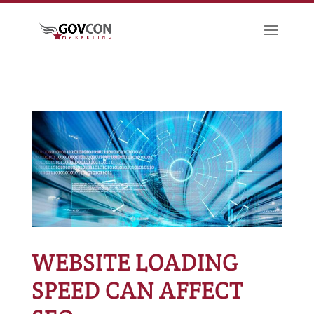
WEBSITE LOADING
SPEED CAN AFFECT