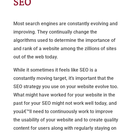
SEO
Most search engines are constantly evolving and
improving. They continually change the
algorithms used to determine the importance of
and rank of a website among the zillions of sites
out of the web today.
While it sometimes it feels like SEO is a
constantly moving target, it’s important that the
SEO strategy you use on your website evolve too.
What might have worked for your website in the
past for your SEO might not work well today, and
youâ€™ll need to continuously work to improve
the usability of your website and to create quality
content for users along with regularly staying on