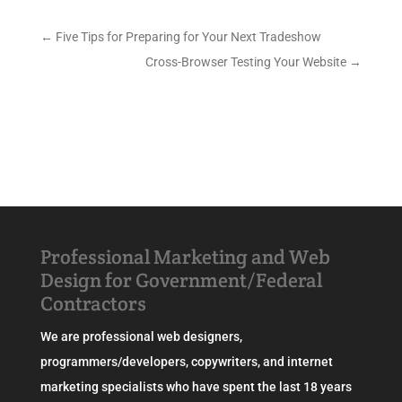
←
Five Tips for Preparing for Your Next Tradeshow
Cross-Browser Testing Your Website
→
Professional Marketing and Web
Design for Government/Federal
Contractors
We are professional web designers,
programmers/developers, copywriters, and internet
marketing specialists who have spent the last 18 years