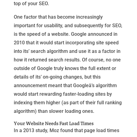
top of your SEO.
One factor that has become increasingly
important for usability, and subsequently for SEO,
is the speed of a website. Google announced in
2010 that it would start incorporating site speed
into its’ search algorithm and use it as a factor in
how it returned search results. Of course, no one
outside of Google truly knows the full extent or
details of its’ on-going changes, but this
announcement meant that Googleâ’s algorithm
would start rewarding faster-loading sites by
indexing them higher (as part of their full ranking
algorithm) than slower loading ones.
Your Website Needs Fast Load Times
In a 2013 study, Moz found that page load times