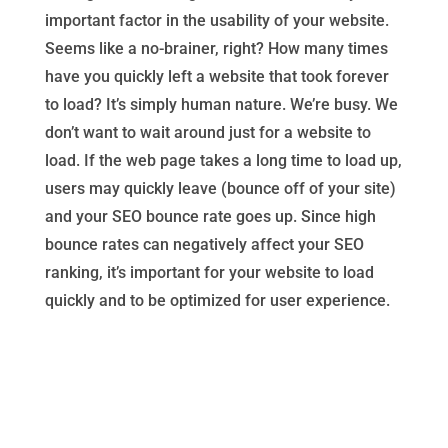
important factor in the usability of your website.
Seems like a no-brainer, right? How many times
have you quickly left a website that took forever
to load? It’s simply human nature. We’re busy. We
don’t want to wait around just for a website to
load. If the web page takes a long time to load up,
users may quickly leave (bounce off of your site)
and your SEO bounce rate goes up. Since high
bounce rates can negatively affect your SEO
ranking, it’s important for your website to load
quickly and to be optimized for user experience.