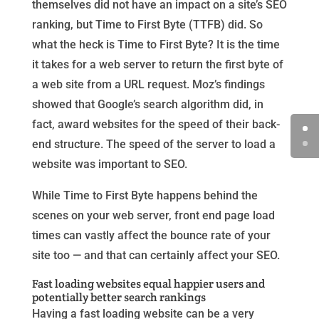
themselves did not have an impact on a site’s SEO
ranking, but Time to First Byte (TTFB) did. So
what the heck is Time to First Byte? It is the time
it takes for a web server to return the first byte of
a web site from a URL request. Moz’s findings
showed that Google’s search algorithm did, in
fact, award websites for the speed of their back-
end structure. The speed of the server to load a
website was important to SEO.
While Time to First Byte happens behind the
scenes on your web server, front end page load
times can vastly affect the bounce rate of your
site too — and that can certainly affect your SEO.
Fast loading websites equal happier users and
potentially better search rankings
Having a fast loading website can be a very