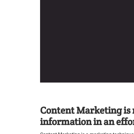
Content Marketing is 
information in an effo