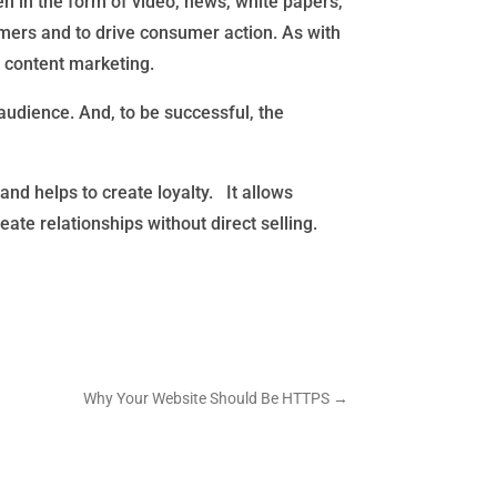
en in the form of video, news, white papers,
tomers and to drive consumer action. As with
o content marketing.
audience. And, to be successful, the
nd helps to create loyalty. It allows
e relationships without direct selling.
Why Your Website Should Be HTTPS
→