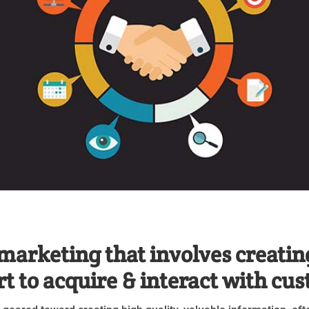
marketing that involves creatin
rt to acquire & interact with cu