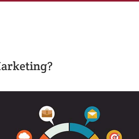
Marketing?