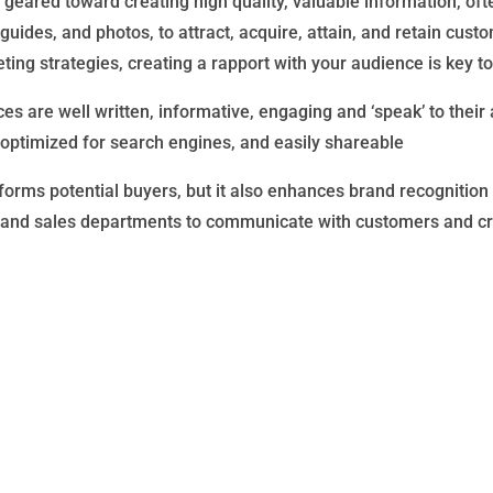
geared toward creating high quality, valuable information, oft
guides, and photos, to attract, acquire, attain, and retain cus
ting strategies, creating a rapport with your audience is key t
s are well written, informative, engaging and ‘speak’ to their 
 optimized for search engines, and easily shareable
orms potential buyers, but it also enhances brand recognition a
nd sales departments to communicate with customers and creat