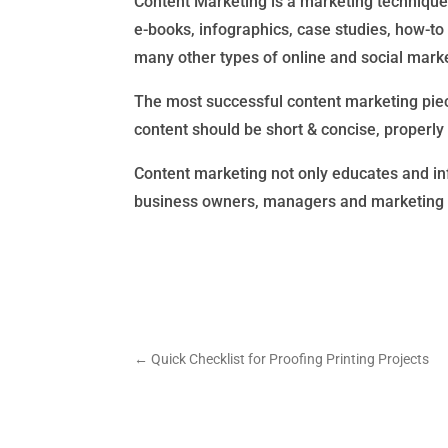
Content Marketing is a marketing technique 
e-books, infographics, case studies, how-to 
many other types of online and social marke
The most successful content marketing piece
content should be short & concise, properly
Content marketing not only educates and inf
business owners, managers and marketing a
←
Quick Checklist for Proofing Printing Projects