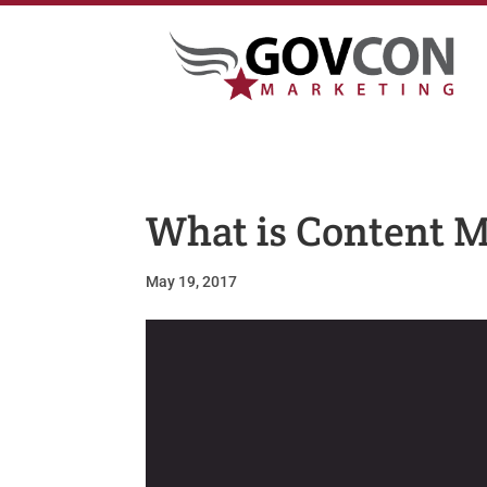
What is Content 
May 19, 2017