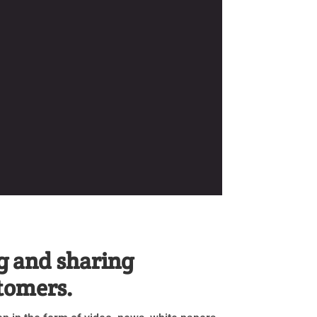
g and sharing
stomers.